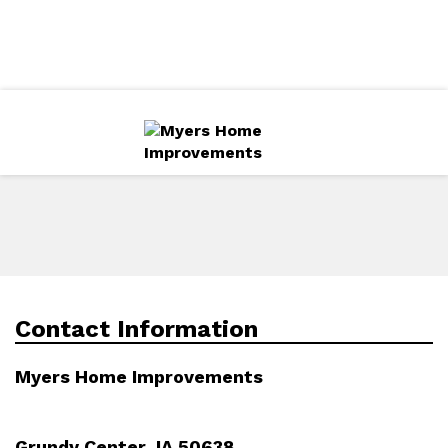
Directions
319-240-1272
More
Services
Gallery
Contact Information
Myers Home Improvements
Grundy Center, IA 50638