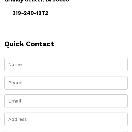
319-240-1272
Quick Contact