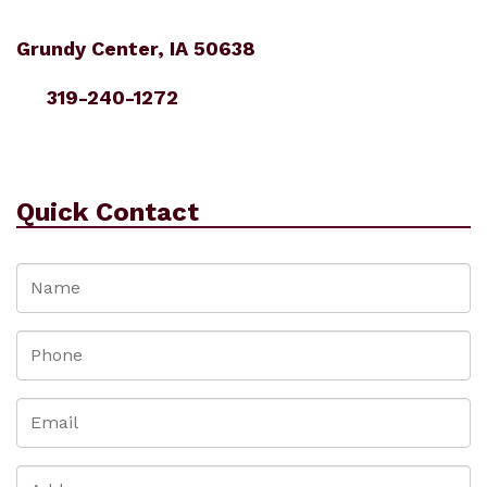
Grundy Center, IA 50638
319-240-1272
Quick Contact