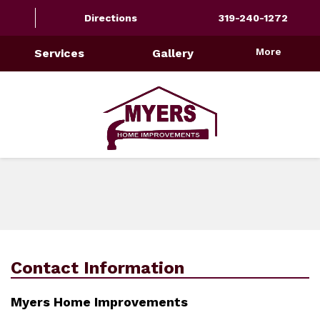
Directions
319-240-1272
More
Services
Gallery
Contact Information
Myers Home Improvements